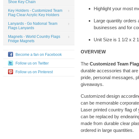
Shoe Key Chain
Highlight your most m
Key Holders - Customized Team
Flag Clear Acrylic Key Holders
Large quantity orders a
Lanyards - Go National Team
businesses and for co
Flags Lanyards
Magnets - World Country Flags
Unit Size is 1 1/2 x 2 
Fridge Magnets
OVERVIEW
Become a fan on Facebook
The
Customized Team Flag 
Follow us on Twitter
durable accessories that are
Follow us on Pinterest
pride, personal messages, ph
giveaways.
Customized design according
can be memorable corporate
Laser printed country flag of 
can be replaced by endearing
made from durable clear plast
ordered in large quantities.