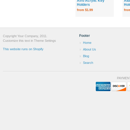
Afro Acrylic Key
Alb
Holders
Hol
from $1.99
fro
Footer
Copyright Your Company, 2011.
Customize this text in Theme Settings
Home
This website runs on Shopify
About Us
Blog
Search
PAYMEN