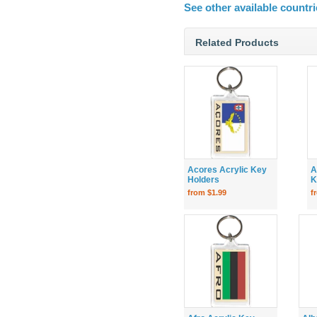
See other available countri
Related Products
Acores Acrylic Key
A
Holders
K
from $1.99
f