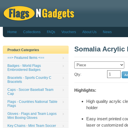
Home
Collections
FAQs
Vouchers
About Us
News
Somalia Acrylic
Product Categories
==> Featured Items <==
Badges - World Flags
Embroidered Badges
Qty:
Bracelets - Sports Country C
Bracelets
Caps - Soccer Baseball Team
Highlights:
Cap
High quality acrylic cl
Flags - Countries National Table
Flags
holder
Gloves - Flags and Team Logos
Mini Boxing Gloves
Easy insert printed cou
laser or customized d
Key Chains - Mini Team Soccer